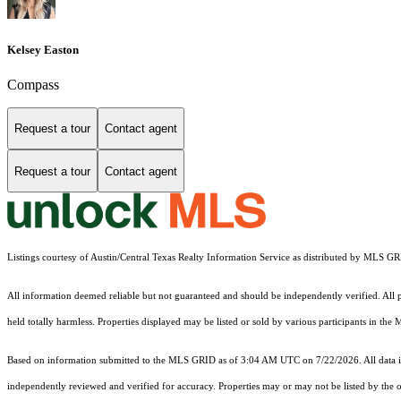
Kelsey Easton
Compass
Request a tour
Contact agent
Request a tour
Contact agent
Listings courtesy of Austin/Central Texas Realty Information Service as distributed by MLS G
All information deemed reliable but not guaranteed and should be independently verified. All pr
held totally harmless. Properties displayed may be listed or sold by various participants in the
Based on information submitted to the MLS GRID as of 3:04 AM UTC on 7/22/2026. All data is
independently reviewed and verified for accuracy. Properties may or may not be listed by the o