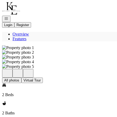
Go to: Homepage
Open navigation
Login
Register
Overview
Features
All photos
Virtual Tour
2 Beds
2 Baths