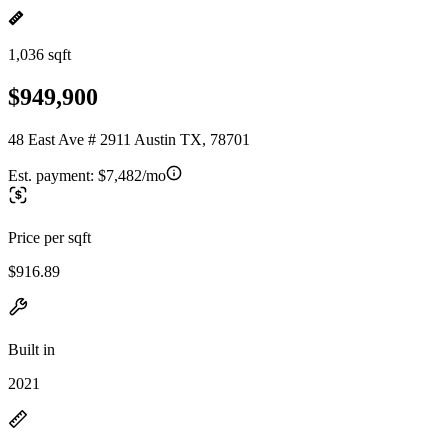
1,036 sqft
$949,900
48 East Ave # 2911 Austin TX, 78701
Est. payment:
$7,482/mo
Price per sqft
$916.89
Built in
2021