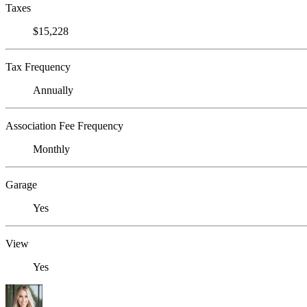
Taxes
$15,228
Tax Frequency
Annually
Association Fee Frequency
Monthly
Garage
Yes
View
Yes