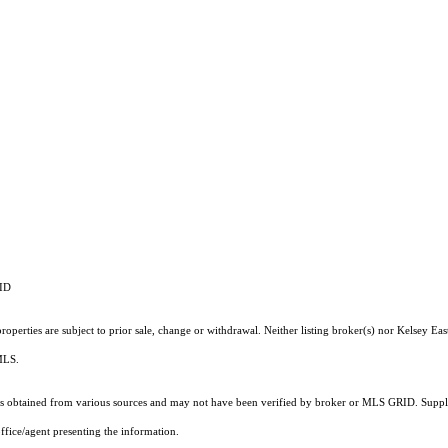
RID
operties are subject to prior sale, change or withdrawal. Neither listing broker(s) nor Kelsey Eas
 MLS.
 obtained from various sources and may not have been verified by broker or MLS GRID. Supplie
ffice/agent presenting the information.