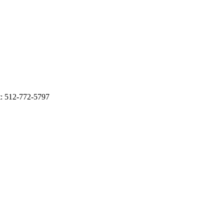
t: 512-772-5797