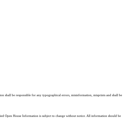
ton shall be responsible for any typographical errors, misinformation, misprints and shall be
d Open House Information is subject to change without notice. All information should be