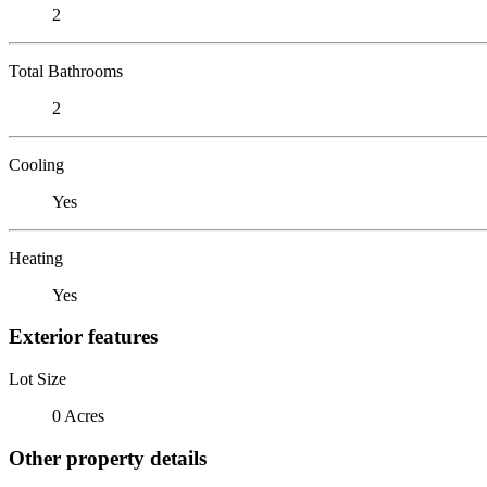
2
Total Bathrooms
2
Cooling
Yes
Heating
Yes
Exterior features
Lot Size
0 Acres
Other property details