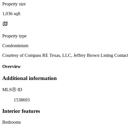
Property size
1,036 sqft
Property type
Condominium
Courtesy of Compass RE Texas, LLC, Jeffrey Brown Listing Contac
Overview
Additional information
MLS
Ⓡ
ID
1538693
Interior features
Bedrooms