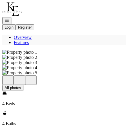
Go to: Homepage
Open navigation
Login
Register
Overview
Features
All photos
4 Beds
4 Baths