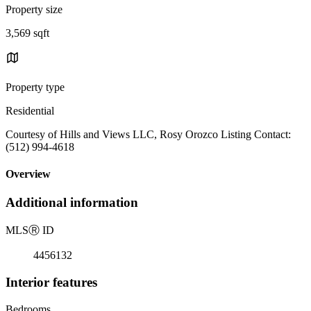
Property size
3,569 sqft
Property type
Residential
Courtesy of Hills and Views LLC, Rosy Orozco Listing Contact:
(512) 994-4618
Overview
Additional information
MLS
Ⓡ
ID
4456132
Interior features
Bedrooms