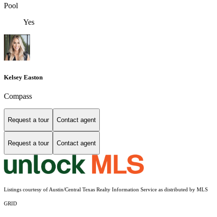
Pool
Yes
Kelsey Easton
Compass
Request a tour
Contact agent
Request a tour
Contact agent
Listings courtesy of Austin/Central Texas Realty Information Service as distributed by MLS
GRID