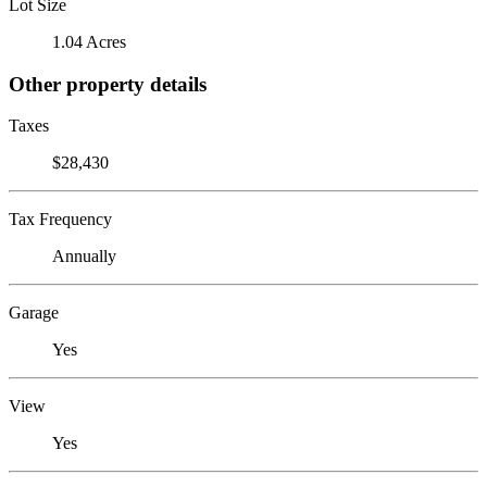
Lot Size
1.04 Acres
Other property details
Taxes
$28,430
Tax Frequency
Annually
Garage
Yes
View
Yes