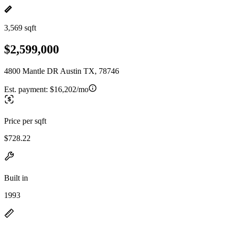
3,569 sqft
$2,599,000
4800 Mantle DR Austin TX, 78746
Est. payment:
$16,202/mo
Price per sqft
$728.22
Built in
1993