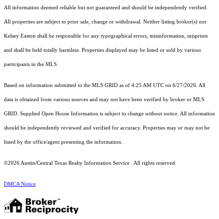
All information deemed reliable but not guaranteed and should be independently verified.
All properties are subject to prior sale, change or withdrawal. Neither listing broker(s) nor
Kelsey Easton shall be responsible for any typographical errors, misinformation, misprints
and shall be held totally harmless. Properties displayed may be listed or sold by various
participants in the MLS.
Based on information submitted to the MLS GRID as of 4:25 AM UTC on 6/27/2026. All
data is obtained from various sources and may not have been verified by broker or MLS
GRID. Supplied Open House Information is subject to change without notice. All information
should be independently reviewed and verified for accuracy. Properties may or may not be
listed by the office/agent presenting the information.
©2026 Austin/Central Texas Realty Information Service . All rights reserved.
DMCA Notice