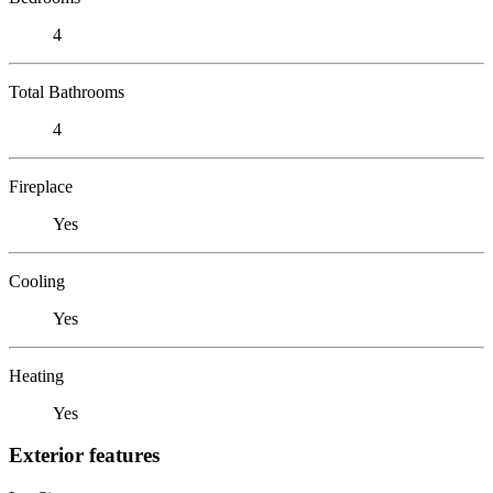
4
Total Bathrooms
4
Fireplace
Yes
Cooling
Yes
Heating
Yes
Exterior features