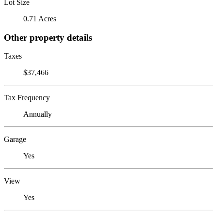
Lot Size
0.71 Acres
Other property details
Taxes
$37,466
Tax Frequency
Annually
Garage
Yes
View
Yes