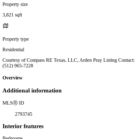
Property size
3,821 sqft
Property type
Residential
Courtesy of Compass RE Texas, LLC, Arden Pray Listing Contact:
(512) 965-7228
Overview
Additional information
MLS
Ⓡ
ID
2793745
Interior features
Bedrooms