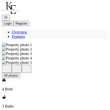
Go to: Homepage
Open navigation
Login
Register
Overview
Features
All photos
4 Beds
3 Baths