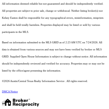
All information deemed reliable but not guaranteed and should be independently verified.
All properties are subject to prior sale, change or withdrawal. Neither listing broker(s) nor
Kelsey Easton shall be responsible for any typographical errors, misinformation, misprints
and shall be held totally harmless. Properties displayed may be listed or sold by various
participants in the MLS.
Based on information submitted to the MLS GRID as of 2:23 AM UTC on 7/24/2026. All
data is obtained from various sources and may not have been verified by broker or MLS
GRID. Supplied Open House Information is subject to change without notice. All information
should be independently reviewed and verified for accuracy. Properties may or may not be
listed by the office/agent presenting the information.
©2026 Austin/Central Texas Realty Information Service . All rights reserved.
DMCA Notice