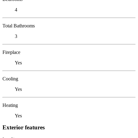
4
Total Bathrooms
3
Fireplace
Yes
Cooling
Yes
Heating
Yes
Exterior features