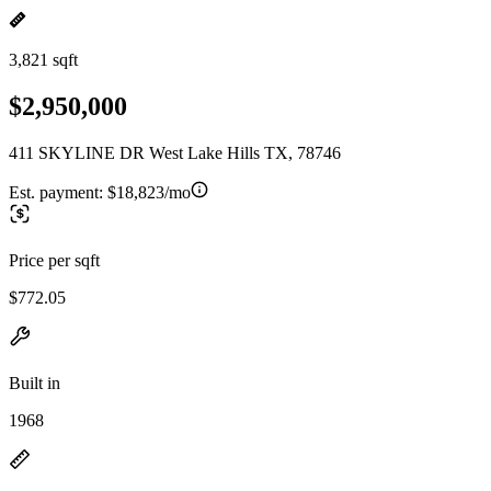
3,821 sqft
$2,950,000
411 SKYLINE DR West Lake Hills TX, 78746
Est. payment:
$18,823/mo
Price per sqft
$772.05
Built in
1968