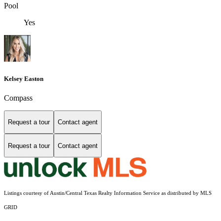
Pool
Yes
Kelsey Easton
Compass
Request a tour
Contact agent
Request a tour
Contact agent
Listings courtesy of Austin/Central Texas Realty Information Service as distributed by MLS
GRID