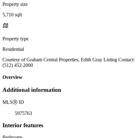
Property size
5,710 sqft
Property type
Residential
Courtesy of Graham Central Properties, Edith Gray Listing Contact:
(512) 452-2000
Overview
Additional information
MLS
Ⓡ
ID
5975763
Interior features
Bedrooms