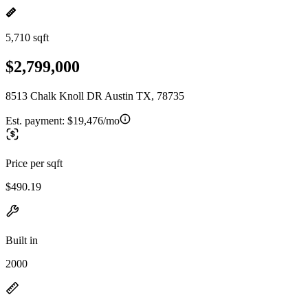
5,710 sqft
$2,799,000
8513 Chalk Knoll DR Austin TX, 78735
Est. payment:
$19,476/mo
Price per sqft
$490.19
Built in
2000