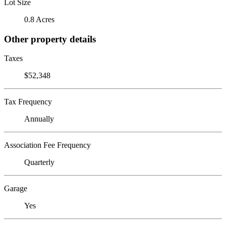
Lot Size
0.8 Acres
Other property details
Taxes
$52,348
Tax Frequency
Annually
Association Fee Frequency
Quarterly
Garage
Yes