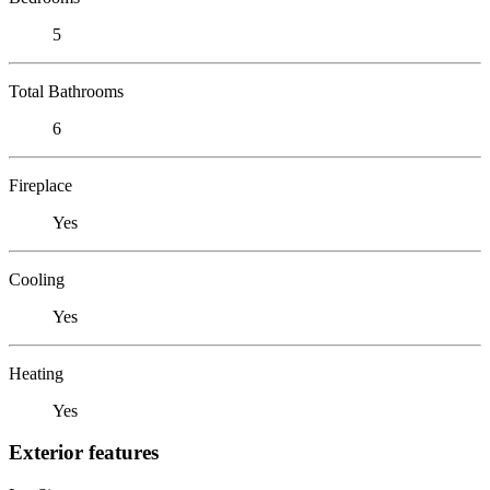
5
Total Bathrooms
6
Fireplace
Yes
Cooling
Yes
Heating
Yes
Exterior features