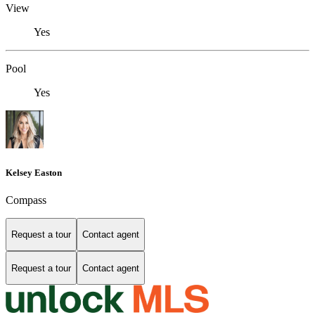
View
Yes
Pool
Yes
Kelsey Easton
Compass
Request a tour
Contact agent
Request a tour
Contact agent