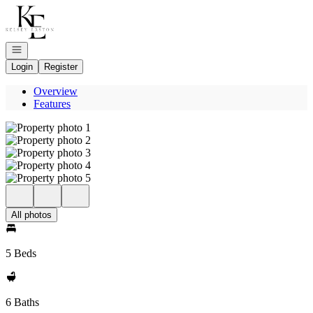
Go to: Homepage
Open navigation
Login
Register
Overview
Features
All photos
5 Beds
6 Baths