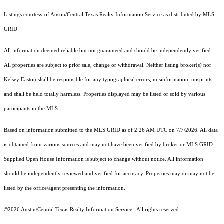
Listings courtesy of Austin/Central Texas Realty Information Service as distributed by MLS
GRID
All information deemed reliable but not guaranteed and should be independently verified.
All properties are subject to prior sale, change or withdrawal. Neither listing broker(s) nor
Kelsey Easton shall be responsible for any typographical errors, misinformation, misprints
and shall be held totally harmless. Properties displayed may be listed or sold by various
participants in the MLS.
Based on information submitted to the MLS GRID as of 2:26 AM UTC on 7/7/2026. All data
is obtained from various sources and may not have been verified by broker or MLS GRID.
Supplied Open House Information is subject to change without notice. All information
should be independently reviewed and verified for accuracy. Properties may or may not be
listed by the office/agent presenting the information.
©2026 Austin/Central Texas Realty Information Service . All rights reserved.