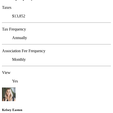
Taxes
$13,852
Tax Frequency
Annually
Association Fee Frequency
Monthly
View
Yes
Kelsey Easton