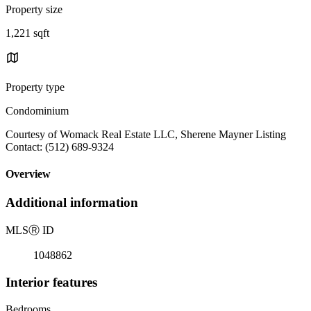
Property size
1,221 sqft
Property type
Condominium
Courtesy of Womack Real Estate LLC, Sherene Mayner Listing
Contact: (512) 689-9324
Overview
Additional information
MLS
Ⓡ
ID
1048862
Interior features
Bedrooms