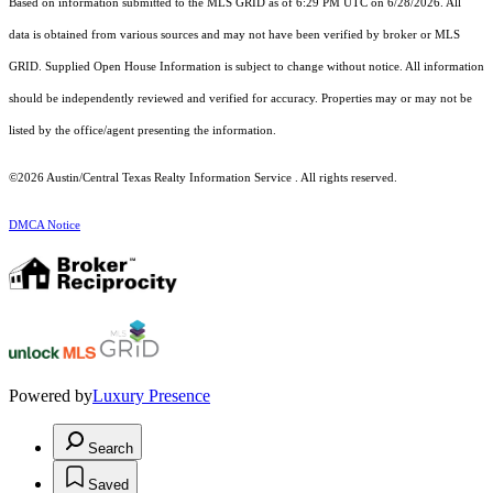
Based on information submitted to the MLS GRID as of 6:29 PM UTC on 6/28/2026. All
data is obtained from various sources and may not have been verified by broker or MLS
GRID. Supplied Open House Information is subject to change without notice. All information
should be independently reviewed and verified for accuracy. Properties may or may not be
listed by the office/agent presenting the information.
©2026 Austin/Central Texas Realty Information Service . All rights reserved.
DMCA Notice
Powered by
Luxury Presence
Search
Saved