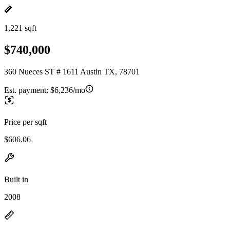
1,221 sqft
$740,000
360 Nueces ST # 1611 Austin TX, 78701
Est. payment:
$6,236/mo
Price per sqft
$606.06
Built in
2008