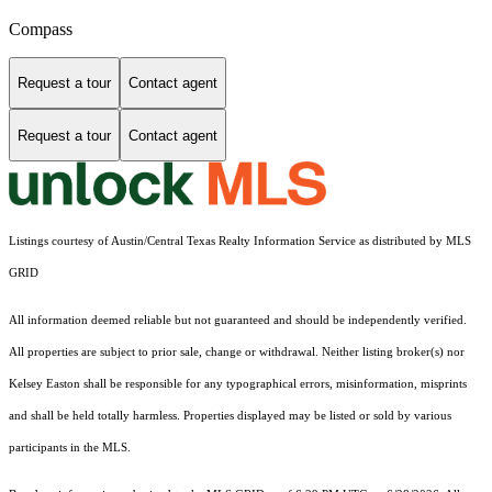
Compass
Request a tour
Contact agent
Request a tour
Contact agent
Listings courtesy of Austin/Central Texas Realty Information Service as distributed by MLS
GRID
All information deemed reliable but not guaranteed and should be independently verified.
All properties are subject to prior sale, change or withdrawal. Neither listing broker(s) nor
Kelsey Easton shall be responsible for any typographical errors, misinformation, misprints
and shall be held totally harmless. Properties displayed may be listed or sold by various
participants in the MLS.