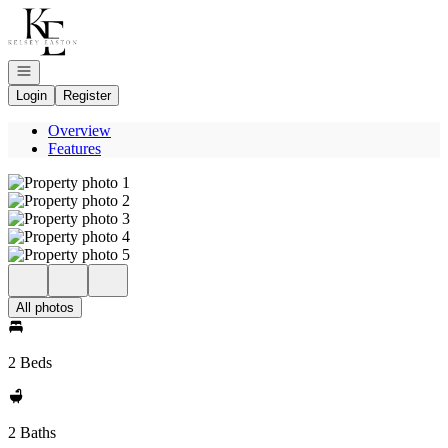
Go to: Homepage
Open navigation
Login
Register
Overview
Features
All photos
2 Beds
2 Baths