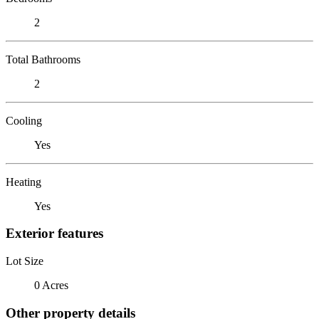
2
Total Bathrooms
2
Cooling
Yes
Heating
Yes
Exterior features
Lot Size
0 Acres
Other property details