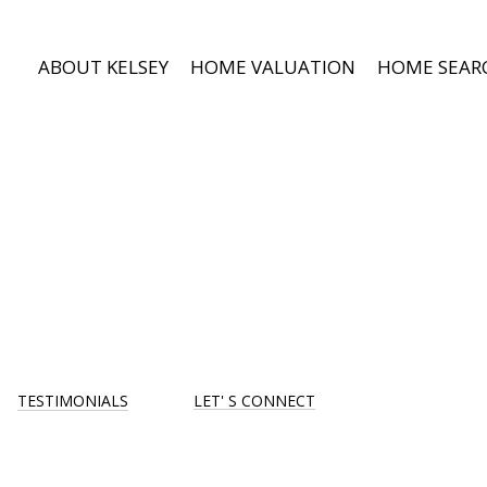
ABOUT KELSEY
HOME VALUATION
HOME SEAR
TESTIMONIALS
LET' S CONNECT