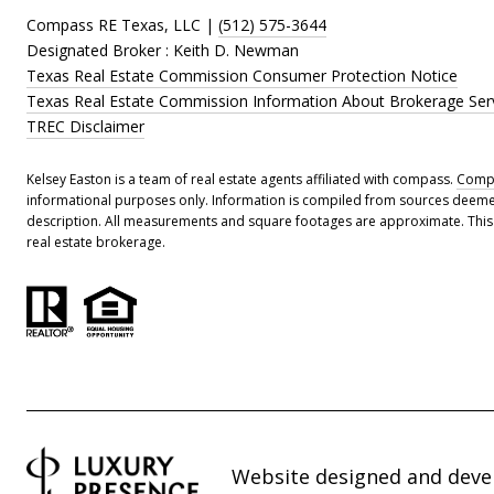
Compass RE Texas, LLC |
(512) 575-3644
Designated Broker : Keith D. Newman
Texas Real Estate Commission Consumer Protection Notice
Texas Real Estate Commission Information About Brokerage Ser
TREC Disclaimer
Kelsey Easton is a team of real estate agents affiliated with compass.
Comp
informational purposes only. Information is compiled from sources deemed r
description. All measurements and square footages are approximate. This is
real estate brokerage.
Website designed and deve