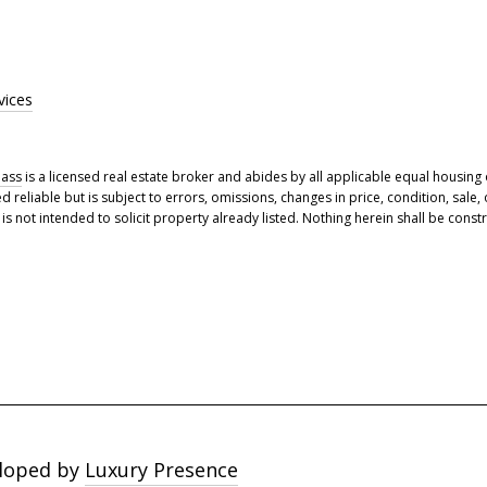
vices
ass
is a licensed real estate broker and abides by all applicable equal housing 
eliable but is subject to errors, omissions, changes in price, condition, sale,
 not intended to solicit property already listed. Nothing herein shall be constr
loped by
Luxury Presence