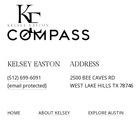
KELSEY EASTON
ADDRESS
(512) 699-6091
2500 BEE CAVES RD
[email protected]
WEST LAKE HILLS TX 78746
HOME
ABOUT KELSEY
EXPLORE AUSTIN