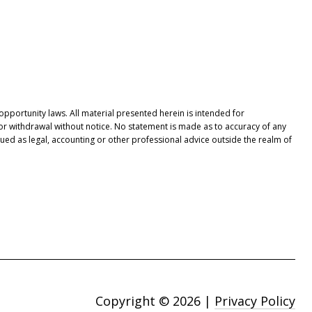
opportunity laws. All material presented herein is intended for
 or withdrawal without notice. No statement is made as to accuracy of any
ued as legal, accounting or other professional advice outside the realm of
Copyright ©
2026
|
Privacy Policy