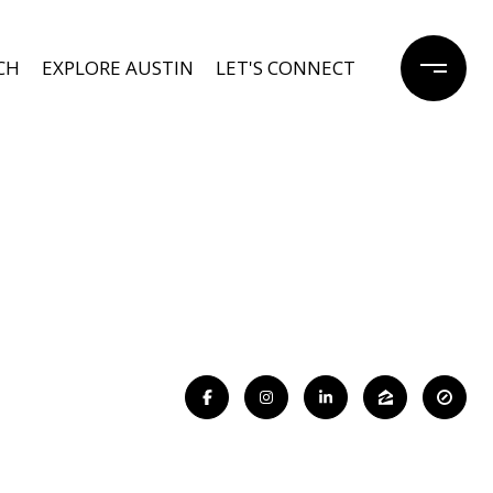
CH
EXPLORE AUSTIN
LET'S CONNECT