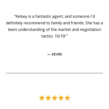
"Kelsey is a fantastic agent, and someone I'd
definitely recommend to family and friends. She has a
keen understanding of the market and negotiation
tactics. 10/10! "
— KEVIN