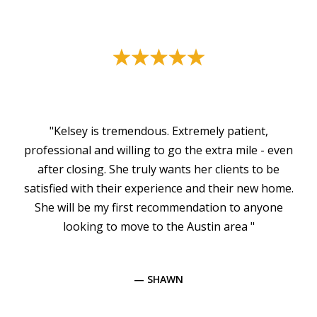
"Kelsey is tremendous. Extremely patient,
professional and willing to go the extra mile - even
after closing. She truly wants her clients to be
satisfied with their experience and their new home.
She will be my first recommendation to anyone
looking to move to the Austin area "
— SHAWN