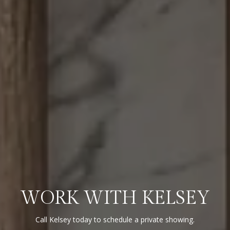
WORK WITH KELSEY
Call Kelsey today to schedule a private showing.