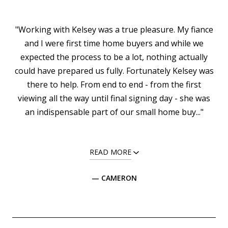
"Working with Kelsey was a true pleasure. My fiance
and I were first time home buyers and while we
expected the process to be a lot, nothing actually
could have prepared us fully. Fortunately Kelsey was
there to help. From end to end - from the first
viewing all the way until final signing day - she was
an indispensable part of our small home buy..."
READ MORE
— CAMERON