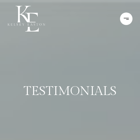
TESTIMONIALS