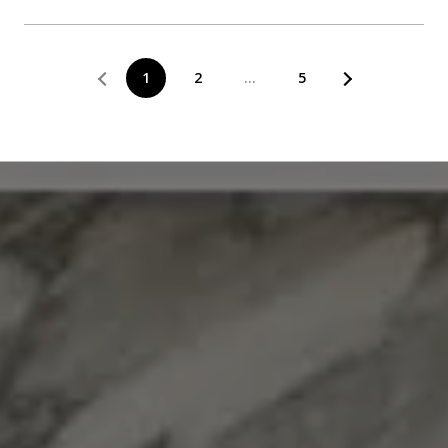
1
2
…
5