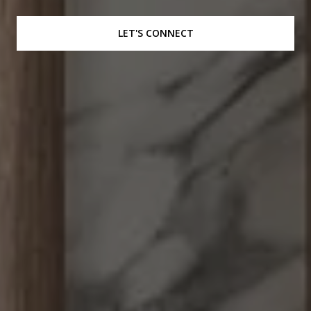
LET'S CONNECT