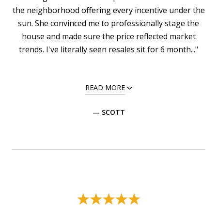
the neighborhood offering every incentive under the
sun. She convinced me to professionally stage the
house and made sure the price reflected market
trends. I've literally seen resales sit for 6 month..."
READ MORE
— SCOTT