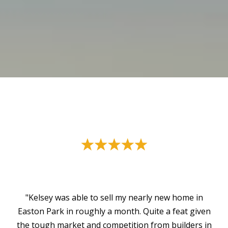
"Kelsey was able to sell my nearly new home in
Easton Park in roughly a month. Quite a feat given
the tough market and competition from builders in